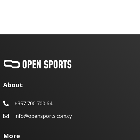
About
+357 700 700 64
info@opensports.com.cy
More