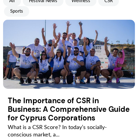
All
Festival News
Wellness
CSR
Sports
The Importance of CSR in
Business: A Comprehensive Guide
for Cyprus Corporations
What is a CSR Score? In today’s socially-
conscious market, a...